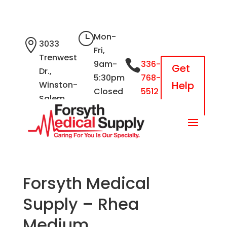
}
Mon-

3033
Fri,
Trenwest

9am-
336-
Get
Dr.,
5:30pm
768-
Help
Winston-
Closed
5512
Salem,
Now
Sat &
NC 27103
Sun
Forsyth Medical
Supply – Rhea
Medium