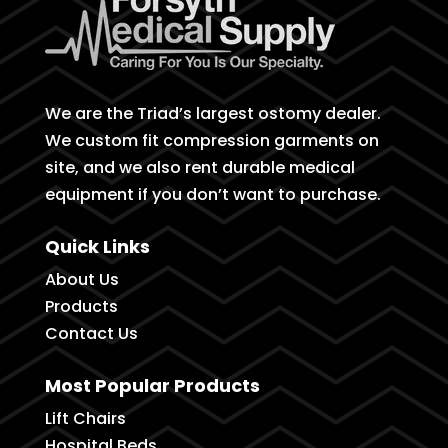
We are the Triad’s largest ostomy dealer.
We custom fit compression garments on
site, and we also rent durable medical
equipment if you don’t want to purchase.
Quick Links
About Us
Products
Contact Us
Most Popular Products
Lift Chairs
Hospital Beds