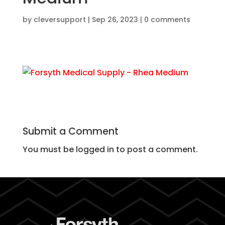
by
cleversupport
|
Sep 26, 2023
|
0 comments
Submit a Comment
You must be logged in to post a comment.