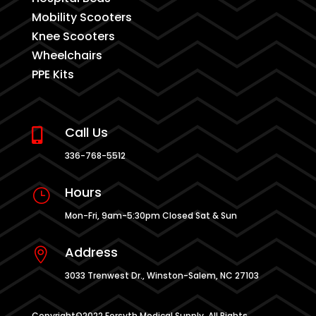
Mobility Scooters
Knee Scooters
Wheelchairs
PPE Kits
Call Us

336-768-5512
Hours
}
Mon-Fri, 9am-5:30pm Closed Sat & Sun
Address

3033 Trenwest Dr., Winston-Salem, NC 27103
Copyright©2022 Forsyth Medical Supply. All Rights